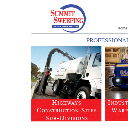
Home
PROFESSIONA