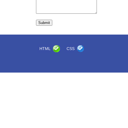
HTML
CSS