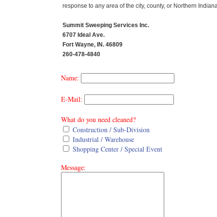
response to any area of the city, county, or Northern Indiana
Summit Sweeping Services Inc.
6707 Ideal Ave.
Fort Wayne, IN. 46809
260-478-4840
Name:
E-Mail:
What do you need cleaned?
Construction / Sub-Division
Industrial / Warehouse
Shopping Center / Special Event
Message: