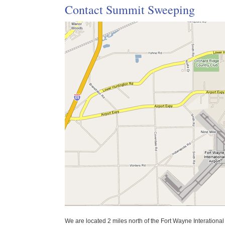
Contact Summit Sweeping
We are located 2 miles north of the Fort Wayne Interational 